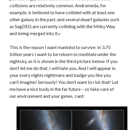
collisions are relatively common. Andromeda, for
example, is believed to have collided with at least one
other galaxy in the past, and several dwarf galaxies such
as SagDEG are currently colliding with the Milky Way
and being merged into it.»
This is the reason I want mankind to survive: In 3.75
billion years I want to be reborn to meditate under the
nightsky, as it is shown in the third picture below. If you
don’t let me do that, I will hate you. And I will appear in
your every nights nightmare and badge you like you
can’t imagine! Seriously! You don’t want to risk that! Let
me have a nice body in the far future – so take care of
our environment and your genes. :rant: