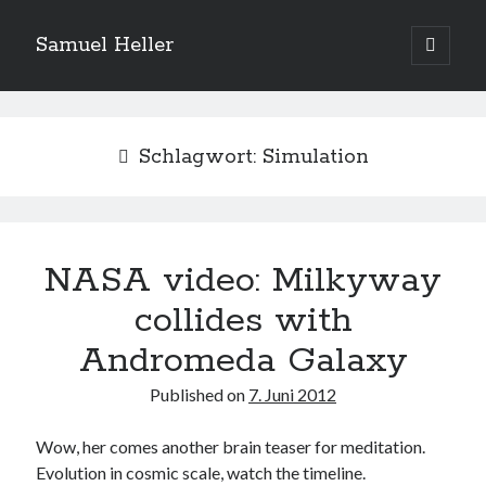
Samuel Heller
open
primary
Sidebar
menu
Upcoming Shows
Schlagwort:
Simulation
Es sind keine anstehenden Veranstaltungen vorhanden.
H
i
n
w
e
NASA video: Milkyway
Suchen
i
s
Suchen
collides with
Andromeda Galaxy
My shared links
Published on
7. Juni 2012
Gott ist eine Funktion.
Greenpeace!
Wow, her comes another brain teaser for meditation.
Pro Natura
Evolution in cosmic scale, watch the timeline.