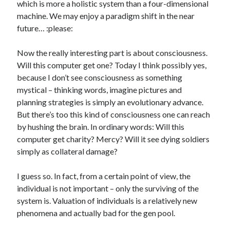
which is more a holistic system than a four-dimensional
machine. We may enjoy a paradigm shift in the near
future… :please:
Now the really interesting part is about consciousness.
Will this computer get one? Today I think possibly yes,
because I don’t see consciousness as something
mystical – thinking words, imagine pictures and
planning strategies is simply an evolutionary advance.
But there’s too this kind of consciousness one can reach
by hushing the brain. In ordinary words: Will this
computer get charity? Mercy? Will it see dying soldiers
simply as collateral damage?
I guess so. In fact, from a certain point of view, the
individual is not important – only the surviving of the
system is. Valuation of individuals is a relatively new
phenomena and actually bad for the gen pool.