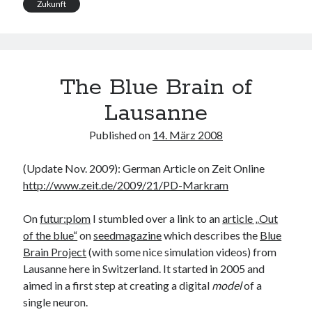
Zukunft
The Blue Brain of
Lausanne
Published on
14. März 2008
(Update Nov. 2009): German Article on Zeit Online
http://www.zeit.de/2009/21/PD-Markram
On
futur:plom
I stumbled over a link to an
article „Out
of the blue“
on
seedmagazine
which describes the
Blue
Brain Project
(with some nice simulation videos) from
Lausanne here in Switzerland. It started in 2005 and
aimed in a first step at creating a digital
model
of a
single neuron.