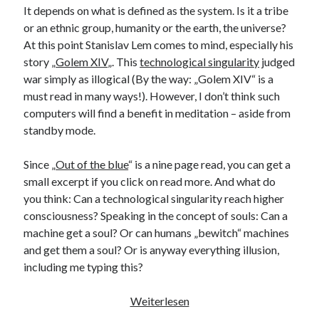
It depends on what is defined as the system. Is it a tribe
or an ethnic group, humanity or the earth, the universe?
At this point Stanislav Lem comes to mind, especially his
story „
Golem XIV
„. This
technological singularity
judged
war simply as illogical (By the way: „Golem XIV“ is a
must read in many ways!). However, I don’t think such
computers will find a benefit in meditation – aside from
standby mode.
Since „
Out of the blue
“ is a nine page read, you can get a
small excerpt if you click on read more. And what do
you think: Can a technological singularity reach higher
consciousness? Speaking in the concept of souls: Can a
machine get a soul? Or can humans „bewitch“ machines
and get them a soul? Or is anyway everything illusion,
including me typing this?
The
Weiterlesen
Blue