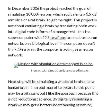
In December 2006 the project reached the goal of
simulating 10’000 neurons, which equivalents a 0.5 x 2
mm slice of a rat brain. To get me right: This project is
not about emulating a brain by translating brain work
into digital code in form of a tamagotchi – this is a
supercomputer with 22.8
teraflops
to simulate neuron
networks on a biological level. The computer doesn’t
think
like
a brain, the computer is acting
as
a neuron
network.
Neuron with simulation data mapped in color.
Next step will be simulating a whole rat brain, then a
human brain. The road map of ten years to this point
may be a bit scary, but I like the approach because this
is not reductionist science. By digitally rebuilding a
brain we may get a better understanding of nature,