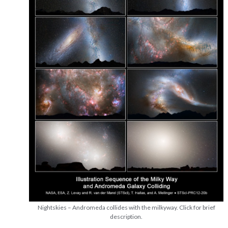
Nightskies – Andromeda collides with the milkyway. Click for brief
description.