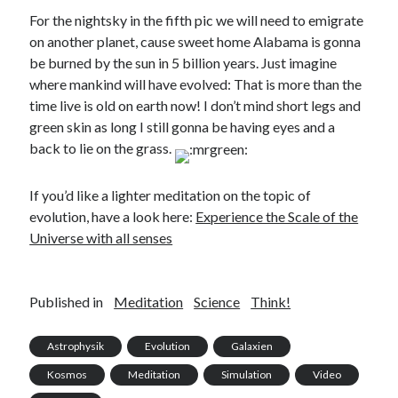
For the nightsky in the fifth pic we will need to emigrate
on another planet, cause sweet home Alabama is gonna
be burned by the sun in 5 billion years. Just imagine
where mankind will have evolved: That is more than the
time live is old on earth now! I don’t mind short legs and
green skin as long I still gonna be having eyes and a
back to lie on the grass.
If you’d like a lighter meditation on the topic of
evolution, have a look here:
Experience the Scale of the
Universe with all senses
Published in
Meditation
Science
Think!
Astrophysik
Evolution
Galaxien
Kosmos
Meditation
Simulation
Video