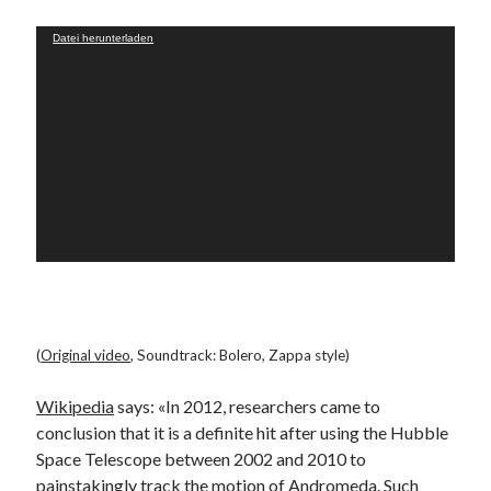
PublicEye
Video-
Datei herunterladen
Player
Meta
Anmelden
Eintrags-Feed
Kommentar-Feed
WordPress.org
(
Original video
, Soundtrack: Bolero, Zappa style)
Wikipedia
says: «In 2012, researchers came to
conclusion that it is a definite hit after using the Hubble
Space Telescope between 2002 and 2010 to
painstakingly track the motion of Andromeda. Such