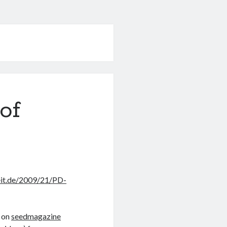
of
eit.de/2009/21/PD-
on
seedmagazine