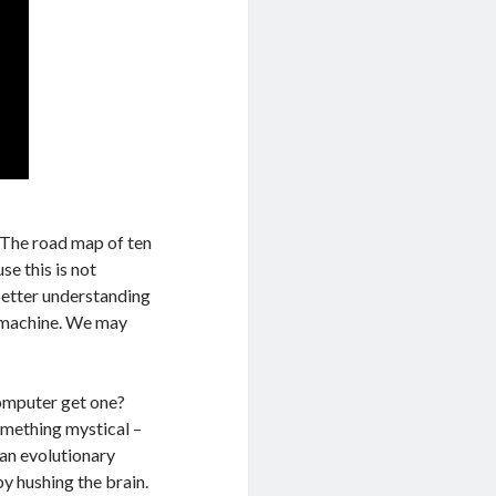
. The road map of ten
se this is not
 better understanding
l machine. We may
computer get one?
omething mystical –
 an evolutionary
by hushing the brain.