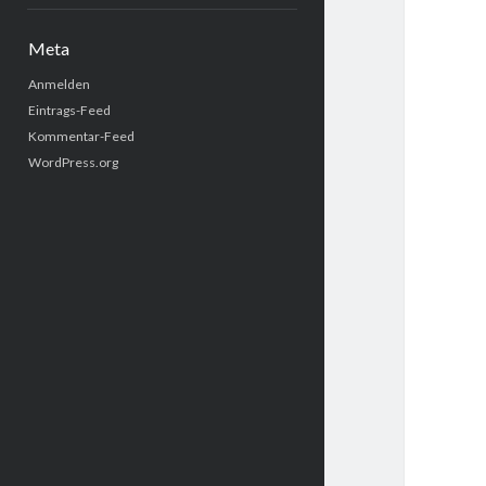
Meta
Anmelden
Eintrags-Feed
Kommentar-Feed
WordPress.org