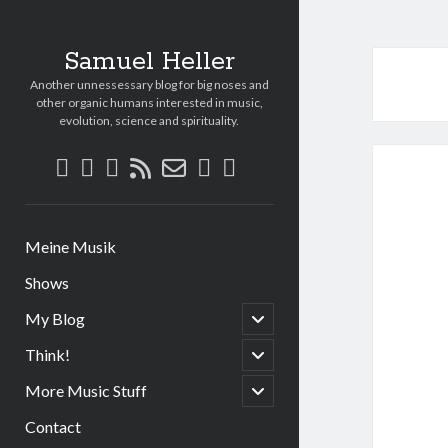
Samuel Heller
Another unnessessary blog for big noses and
other organic humans interested in music,
evolution, science and spirituality.
facebook
linkedin
youtube
paypal
soundcloud
rss
email-
form
Meine Musik
Shows
open
My Blog
child
menu
open
Think!
child
menu
open
More Music Stuff
child
menu
Contact