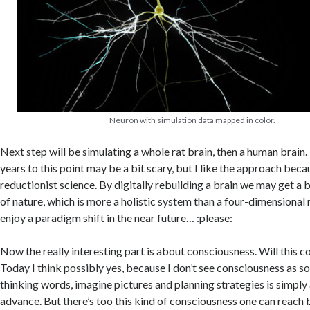
Neuron with simulation data mapped in color.
Next step will be simulating a whole rat brain, then a human brain
years to this point may be a bit scary, but I like the approach becau
reductionist science. By digitally rebuilding a brain we may get a
of nature, which is more a holistic system than a four-dimensiona
enjoy a paradigm shift in the near future… :please:
Now the really interesting part is about consciousness. Will this 
Today I think possibly yes, because I don’t see consciousness as s
thinking words, imagine pictures and planning strategies is simply
advance. But there’s too this kind of consciousness one can reach 