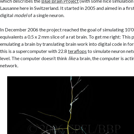
which describes the
Blue Brain Project
(with some nice simulation
Lausanne here in Switzerland. It started in 2005 and aimed in a first
digital
model
of a single neuron.
In December 2006 the project reached the goal of simulating 10’
equivalents a 0.5 x 2 mm slice of a rat brain. To get me right: This 
emulating a brain by translating brain work into digital code in f
this is a supercomputer with 22.8
teraflops
to simulate neuron net
level. The computer doesn’t think
like
a brain, the computer is act
network.