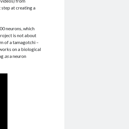
 videos) from
 step at creating a
000 neurons, which
project is not about
orm of a tamagotchi –
works on a biological
ing
as
a neuron