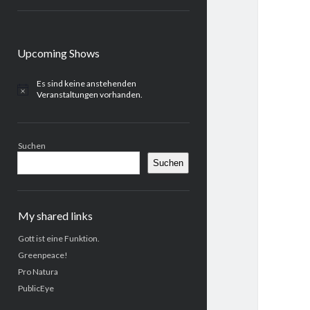
Sidebar
Upcoming Shows
Es sind keine anstehenden
H
Veranstaltungen vorhanden.
i
n
w
e
Suchen
i
s
Suchen
My shared links
Gott ist eine Funktion.
Greenpeace!
Pro Natura
PublicEye