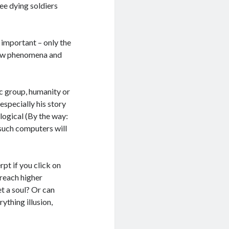
ee dying soldiers
ot important – only the
y new phenomena and
nic group, humanity or
especially his story
logical (By the way:
 such computers will
rpt if you click on
 reach higher
t a soul? Or can
thing illusion,