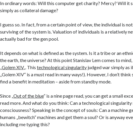
In ordinary words: Will this computer get charity? Mercy? Will it s
simply as collateral damage?
I guess so. In fact, from a certain point of view, the individual is n
surviving of the system is. Valuation of individuals is a relativel
actually bad for the gen pool.
It depends on what is defined as the system. Is it a tribe or an eth
the earth, the universe? At this point Stanislav Lem comes to mind, 
„
Golem XIV
„. This
technological singularity
judged war simply as il
„Golem XIV“ is a must read in many ways!). However, I don’t think
find a benefit in meditation – aside from standby mode.
Since „
Out of the blue
“ is a nine page read, you can get a small exce
read more. And what do you think: Can a technological singularity
consciousness? Speaking in the concept of souls: Can a machine ge
humans „bewitch“ machines and get them a soul? Or is anyway every
including me typing this?