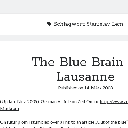
Schlagwort:
Stanislav Lem
The Blue Brain 
Lausanne
Published on
14. März 2008
(Update Nov. 2009): German Article on Zeit Online
http://www.z
Markram
On
futur:plom
I stumbled over a link to an
article „Out of the blue“