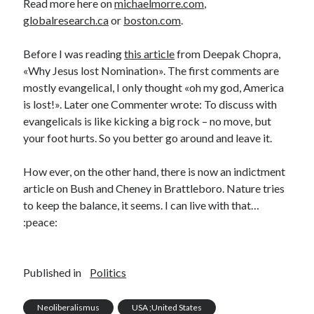
Read more here on
michaelmorre.com
,
globalresearch.ca
or
boston.com
.
Before I was reading
this article
from Deepak Chopra,
«Why Jesus lost Nomination». The first comments are
mostly evangelical, I only thought «oh my god, America
is lost!». Later one Commenter wrote: To discuss with
evangelicals is like kicking a big rock – no move, but
your foot hurts. So you better go around and leave it.
How ever, on the other hand, there is now an indictment
article on Bush and Cheney in Brattleboro. Nature tries
to keep the balance, it seems. I can live with that…
:peace:
Published in
Politics
Neoliberalismus
USA ;United States