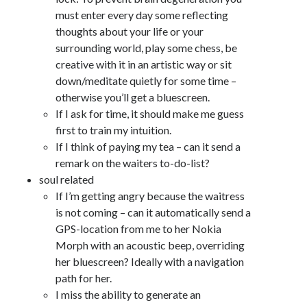
must enter every day some reflecting
thoughts about your life or your
surrounding world, play some chess, be
creative with it in an artistic way or sit
down/meditate quietly for some time –
otherwise you’ll get a bluescreen.
If I ask for time, it should make me guess
first to train my intuition.
If I think of paying my tea – can it send a
remark on the waiters to-do-list?
soul related
If I’m getting angry because the waitress
is not coming – can it automatically send a
GPS-location from me to her Nokia
Morph with an acoustic beep, overriding
her bluescreen? Ideally with a navigation
path for her.
I miss the ability to generate an