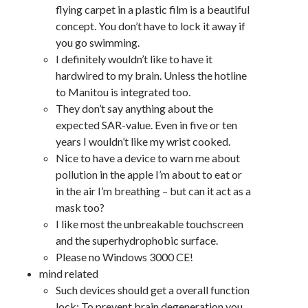
flying carpet in a plastic film is a beautiful
concept. You don’t have to lock it away if
you go swimming.
I definitely wouldn’t like to have it
hardwired to my brain. Unless the hotline
to Manitou is integrated too.
They don’t say anything about the
expected SAR-value. Even in five or ten
years I wouldn’t like my wrist cooked.
Nice to have a device to warn me about
pollution in the apple I’m about to eat or
in the air I’m breathing – but can it act as a
mask too?
I like most the unbreakable touchscreen
and the superhydrophobic surface.
Please no Windows 3000 CE!
mind related
Such devices should get a overall function
lock: To prevent brain degeneration you