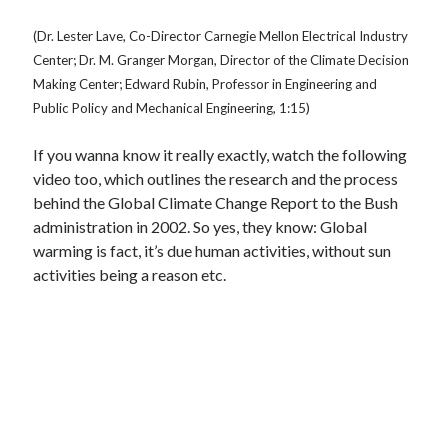
(Dr. Lester Lave, Co-Director Carnegie Mellon Electrical Industry
Center; Dr. M. Granger Morgan, Director of the Climate Decision
Making Center; Edward Rubin, Professor in Engineering and
Public Policy and Mechanical Engineering, 1:15)
If you wanna know it really exactly, watch the following
video too, which outlines the research and the process
behind the Global Climate Change Report to the Bush
administration in 2002. So yes, they know: Global
warming is fact, it’s due human activities, without sun
activities being a reason etc.