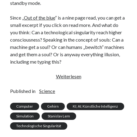
standby mode.
Since „
Out of the blue
“ is a nine page read, you can get a
small excerpt if you click on read more. And what do
you think: Can a technological singularity reach higher
consciousness? Speaking in the concept of souls: Can a
machine get a soul? Or can humans „bewitch“ machines
and get them a soul? Or is anyway everything illusion,
including me typing this?
The
Weiterlesen
Blue
Brain
Published in
Science
of
Lausanne
Computer
Gehirn
KI; AI; Künstliche Intelligenz
Simulation
Stanislav Lem
Technologische Singularität