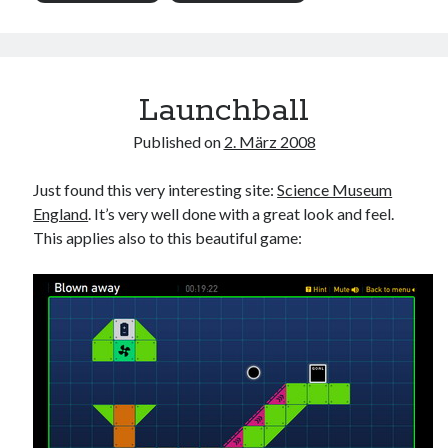
Launchball
Published on
2. März 2008
Just found this very interesting site:
Science Museum
England
. It’s very well done with a great look and feel.
This applies also to this beautiful game: