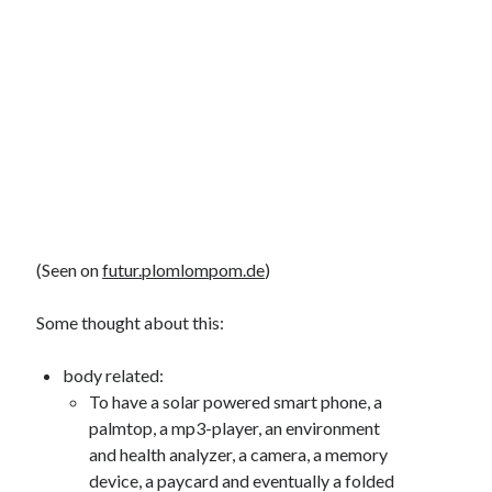
(Seen on
futur.plomlompom.de
)
Some thought about this:
body related:
To have a solar powered smart phone, a
palmtop, a mp3-player, an environment
and health analyzer, a camera, a memory
device, a paycard and eventually a folded