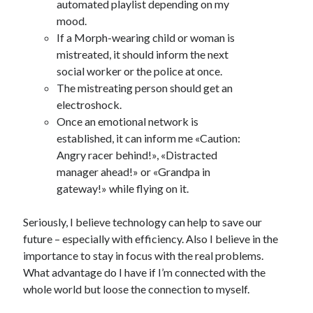
automated playlist depending on my
mood.
If a Morph-wearing child or woman is
mistreated, it should inform the next
social worker or the police at once.
The mistreating person should get an
electroshock.
Once an emotional network is
established, it can inform me «Caution:
Angry racer behind!», «Distracted
manager ahead!» or «Grandpa in
gateway!» while flying on it.
Seriously, I believe technology can help to save our
future – especially with efficiency. Also I believe in the
importance to stay in focus with the real problems.
What advantage do I have if I’m connected with the
whole world but loose the connection to myself.