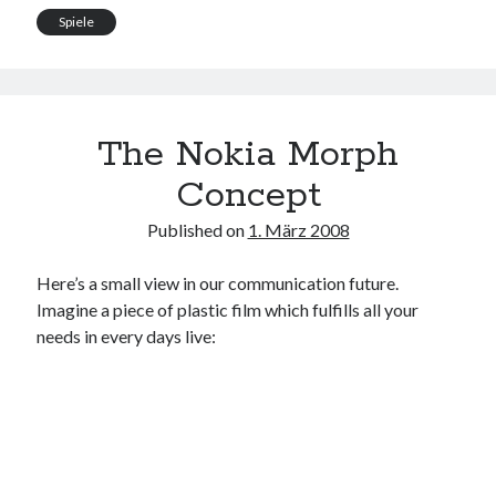
Spiele
The Nokia Morph
Concept
Published on
1. März 2008
Here’s a small view in our communication future.
Imagine a piece of plastic film which fulfills all your
needs in every days live: