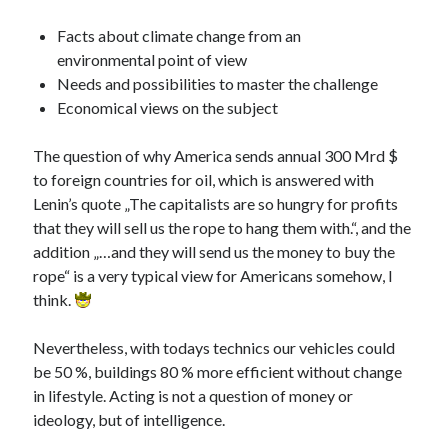
PublicEye
Facts about climate change from an
environmental point of view
Meta
Needs and possibilities to master the challenge
Economical views on the subject
Anmelden
Eintrags-Feed
The question of why America sends annual 300 Mrd $
Kommentar-Feed
to foreign countries for oil, which is answered with
WordPress.org
Lenin’s quote „The capitalists are so hungry for profits
that they will sell us the rope to hang them with.“, and the
addition „…and they will send us the money to buy the
rope“ is a very typical view for Americans somehow, I
think.
Nevertheless, with todays technics our vehicles could
be 50 %, buildings 80 % more efficient without change
in lifestyle. Acting is not a question of money or
ideology, but of intelligence.