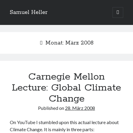
Samuel Heller
open
primary
Sidebar
menu
Upcoming Shows
Monat:
März 2008
Es sind keine anstehenden Veranstaltungen vorhanden.
H
i
n
w
e
Carnegie Mellon
Suchen
i
s
Suchen
Lecture: Global Climate
Change
My shared links
Published on
28. März 2008
Gott ist eine Funktion.
Greenpeace!
On YouTube I stumbled upon this actual lecture about
Pro Natura
Climate Change. It is mainly in three parts: