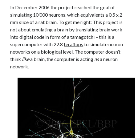
In December 2006 the project reached the goal of
simulating 10’000 neurons, which equivalents a 0.5 x 2
mm slice of a rat brain. To get me right: This project is
not about emulating a brain by translating brain work
into digital code in form of a tamagotchi – this is a
supercomputer with 22.8
teraflops
to simulate neuron
networks on a biological level. The computer doesn’t
think
like
a brain, the computer is acting
as
a neuron
network.