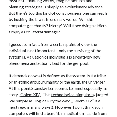
mystical – thinking words, imagine pictures and
planning strategies is simply an evolutionary advance.
But there’s too this kind of consciousness one can reach
by hushing the brain. In ordinary words: Will this
computer get charity? Mercy? Will it see dying soldiers
simply as collateral damage?
I guess so. In fact, from a certain point of view, the
individual is not important – only the surviving of the
system is. Valuation of individuals is a relatively new
phenomena and actually bad for the gen pool.
It depends on what is defined as the system. Is it a tribe
or an ethnic group, humanity or the earth, the universe?
At this point Stanislav Lem comes to mind, especially his
story „
Golem XIV
„. This
technological singularity
judged
war simply as illogical (By the way: „Golem XIV“ is a
must read in many ways!). However, I don’t think such
computers will find a benefit in meditation – aside from