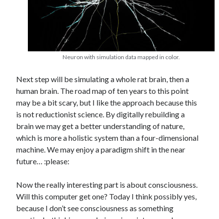
Neuron with simulation data mapped in color.
Next step will be simulating a whole rat brain, then a
human brain. The road map of ten years to this point
may be a bit scary, but I like the approach because this
is not reductionist science. By digitally rebuilding a
brain we may get a better understanding of nature,
which is more a holistic system than a four-dimensional
machine. We may enjoy a paradigm shift in the near
future… :please:
Now the really interesting part is about consciousness.
Will this computer get one? Today I think possibly yes,
because I don’t see consciousness as something