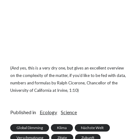
(And yes, this is a very dry one, but gives an excellent overview
on the complexity of the matter, if you’d like to be fed with data,
numbers and formulas by Ralph Cicerone, Chancellor of the
University of California at Irvine, 1:10)
Published in
Ecology
Science
Global Dimming
Klima
Nächste Welt
Verschmutzung
Zitate
Zukunft