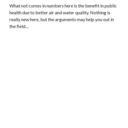
What not comes in numbers here is the benefit in public
health due to better air and water quality. Nothing is
really new here, but the arguments may help you out in
the field…