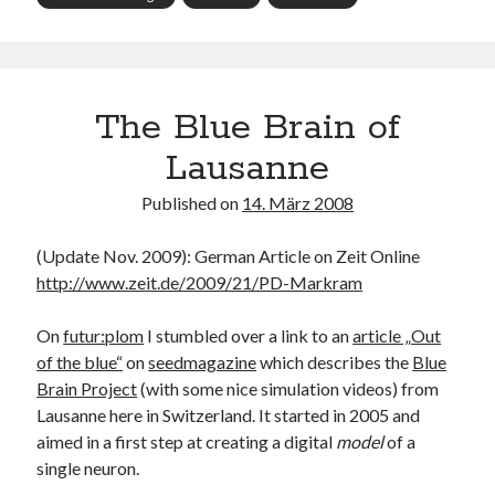
The Blue Brain of
Lausanne
Published on
14. März 2008
(Update Nov. 2009): German Article on Zeit Online
http://www.zeit.de/2009/21/PD-Markram
On
futur:plom
I stumbled over a link to an
article „Out
of the blue“
on
seedmagazine
which describes the
Blue
Brain Project
(with some nice simulation videos) from
Lausanne here in Switzerland. It started in 2005 and
aimed in a first step at creating a digital
model
of a
single neuron.