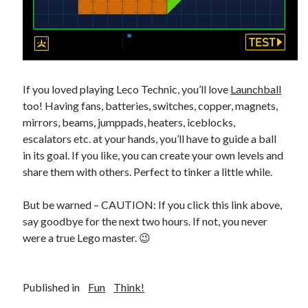
If you loved playing Leco Technic, you’ll love
Launchball
too! Having fans, batteries, switches, copper, magnets,
mirrors, beams, jumppads, heaters, iceblocks,
escalators etc. at your hands, you’ll have to guide a ball
in its goal. If you like, you can create your own levels and
share them with others. Perfect to tinker a little while.
But be warned – CAUTION: If you click this link above,
say goodbye for the next two hours. If not, you never
were a true Lego master. 😉
Published in
Fun
Think!