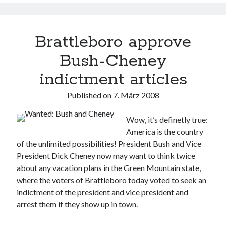
Brattleboro approve
Bush-Cheney
indictment articles
Published on
7. März 2008
Wow, it’s definetly true:
America is the country
of the unlimited possibilities! President Bush and Vice
President Dick Cheney now may want to think twice
about any vacation plans in the Green Mountain state,
where the voters of Brattleboro today voted to seek an
indictment of the president and vice president and
arrest them if they show up in town.