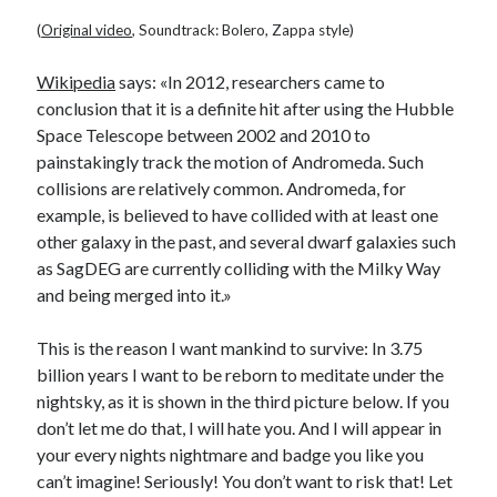
(
Original video
, Soundtrack: Bolero, Zappa style)
Wikipedia
says: «In 2012, researchers came to
conclusion that it is a definite hit after using the Hubble
Space Telescope between 2002 and 2010 to
painstakingly track the motion of Andromeda. Such
collisions are relatively common. Andromeda, for
example, is believed to have collided with at least one
other galaxy in the past, and several dwarf galaxies such
as SagDEG are currently colliding with the Milky Way
and being merged into it.»
This is the reason I want mankind to survive: In 3.75
billion years I want to be reborn to meditate under the
nightsky, as it is shown in the third picture below. If you
don’t let me do that, I will hate you. And I will appear in
your every nights nightmare and badge you like you
can’t imagine! Seriously! You don’t want to risk that! Let