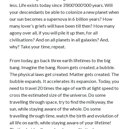
less. Life exists today since 3’800’000’000 years. Will
your descendants be able to colonize a new planet when
our sun becomes a supernova in 6 billion years? How
many lover’s griefs will have been till then? How many
agony over all, if you will pile it up then, for all
civilisations? And on all planets in all galaxies? And,
why? Take your time, repeat.
From today, go back three earth lifetimes to the big
bang. Imagine the bang. Room gets created, a bubble.
The physical laws get created. Matter gets created. The
bubble expands. It accelerates its expansion. Today, you
need to travel 20 times the age of earth at light speed to
cross the estimated size of the universe. Do some
travelling through space, try to find the milkyway, the
sun, while staying aware of the whole. Do some
travelling through time, watch the birth and evolution of
all life on earth, while staying aware of your lifetime!