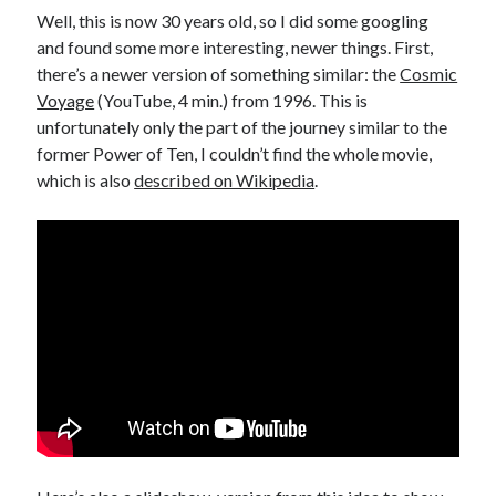
Well, this is now 30 years old, so I did some googling
and found some more interesting, newer things. First,
there’s a newer version of something similar: the
Cosmic
Voyage
(YouTube, 4 min.) from 1996. This is
unfortunately only the part of the journey similar to the
former Power of Ten, I couldn’t find the whole movie,
which is also
described on Wikipedia
.