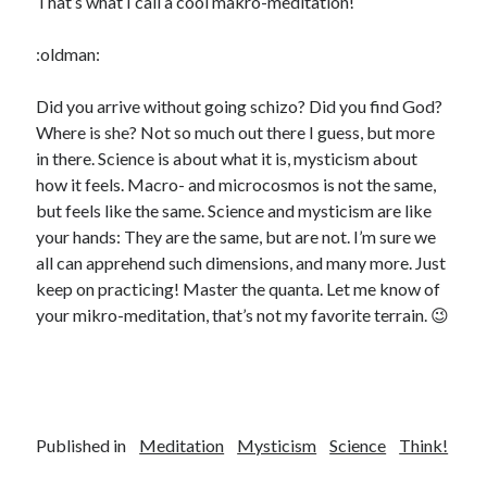
That’s what I call a cool makro-meditation!
:oldman:
Did you arrive without going schizo? Did you find God?
Where is she? Not so much out there I guess, but more
in there. Science is about what it is, mysticism about
how it feels. Macro- and microcosmos is not the same,
but feels like the same. Science and mysticism are like
your hands: They are the same, but are not. I’m sure we
all can apprehend such dimensions, and many more. Just
keep on practicing! Master the quanta. Let me know of
your mikro-meditation, that’s not my favorite terrain. 😉
Published in
Meditation
Mysticism
Science
Think!