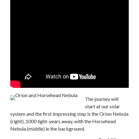
The journey will
start at our solar
system and the first impressing step is the Orion Nebula
(right), 1000 light-years away, with the Horsehead
Nebula (middle) in the background.