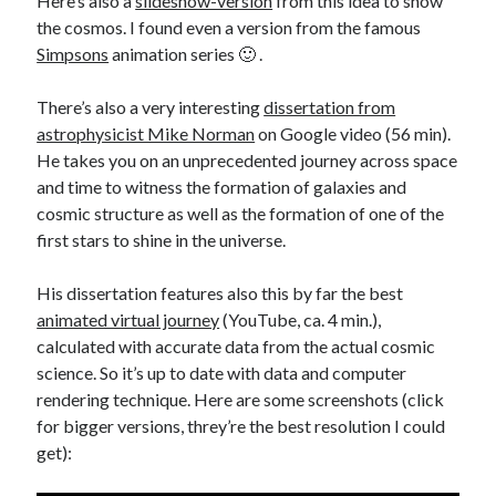
Here’s also a
slideshow-version
from this idea to show
the cosmos. I found even a version from the famous
Simpsons
animation series 🙂 .
There’s also a very interesting
dissertation from
astrophysicist Mike Norman
on Google video (56 min).
He takes you on an unprecedented journey across space
and time to witness the formation of galaxies and
cosmic structure as well as the formation of one of the
first stars to shine in the universe.
His dissertation features also this by far the best
animated virtual journey
(YouTube, ca. 4 min.),
calculated with accurate data from the actual cosmic
science. So it’s up to date with data and computer
rendering technique. Here are some screenshots (click
for bigger versions, threy’re the best resolution I could
get):