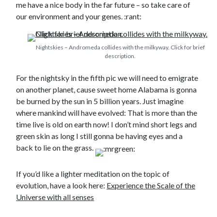
me have a nice body in the far future – so take care of
our environment and your genes. :rant:
Nightskies – Andromeda collides with the milkyway. Click for brief
description.
For the nightsky in the fifth pic we will need to emigrate
on another planet, cause sweet home Alabama is gonna
be burned by the sun in 5 billion years. Just imagine
where mankind will have evolved: That is more than the
time live is old on earth now! I don’t mind short legs and
green skin as long I still gonna be having eyes and a
back to lie on the grass.
If you’d like a lighter meditation on the topic of
evolution, have a look here:
Experience the Scale of the
Universe with all senses