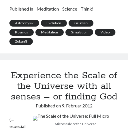
Published in
Meditation
Science
Think!
Astrophysik
Evolution
Galaxien
Kosmos
Meditation
Simulation
Video
Zukunft
Experience the Scale of
the Universe with all
senses – or finding God
Published on
9. Februar 2012
(…
Microscale of the Universe
especial