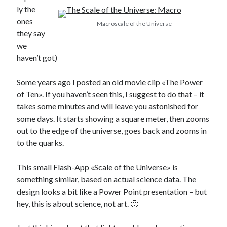
ly the
ones
Macroscale of the Universe
they say
we
haven’t got)
Some years ago I posted an old movie clip «
The Power
of Ten
». If you haven’t seen this, I suggest to do that – it
takes some minutes and will leave you astonished for
some days. It starts showing a square meter, then zooms
out to the edge of the universe, goes back and zooms in
to the quarks.
This small Flash-App «
Scale of the Universe
» is
something similar, based on actual science data. The
design looks a bit like a Power Point presentation – but
hey, this is about science, not art. 🙂