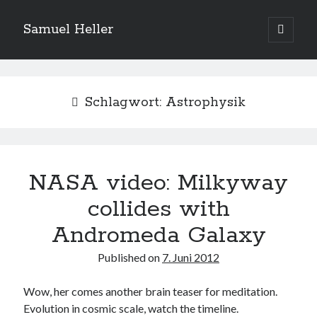
Samuel Heller
open
primary
Sidebar
menu
Upcoming Shows
Schlagwort:
Astrophysik
Es sind keine anstehenden Veranstaltungen vorhanden.
H
i
n
w
e
NASA video: Milkyway
Suchen
i
s
Suchen
collides with
Andromeda Galaxy
My shared links
Published on
7. Juni 2012
Gott ist eine Funktion.
Greenpeace!
Wow, her comes another brain teaser for meditation.
Pro Natura
Evolution in cosmic scale, watch the timeline.