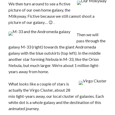
We then turn around to see a fictive
picture of our own home galaxy, the
Milkyway. Fictive because we still cannot shoot a
picture of our galaxy… 😉 .
Then we will
pass through the
galaxy M-33 (right) towards the giant Andromeda
galaxy with the blue outskirts (top left). In the middle
another star forming Nebula in M-33, like the Orion
Nebula, but much larger. We’re about 1 million light-
years away from home.
What looks like a couple of stars is
actually the Virgo Cluster, about 28
mio light-years away, our local cluster of galaxies. Each
white dot is a whole galaxy and the destination of this
animated journey.