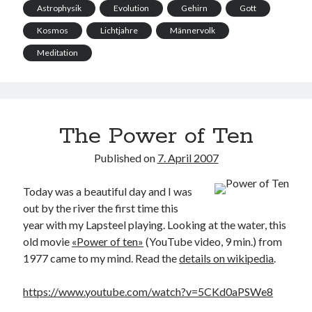
Astrophysik
Evolution
Gehirn
Gott
Kosmos
Lichtjahre
Männervolk
Meditation
The Power of Ten
Published on
7. April 2007
Today was a beautiful day and I was
out by the river the first time this
year with my Lapsteel playing. Looking at the water, this
old movie
«Power of ten»
(YouTube video, 9 min.) from
1977 came to my mind. Read the
details on wikipedia
.
https://www.youtube.com/watch?v=5CKd0aPSWe8