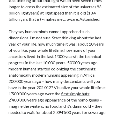
Just thinking about that light would need seven times
longer to cross the estimated size of the universe (93
billion lightyears) at light speed than it is old (13.4
billion yars that is) – makes me … aware. Astonished.
They say human minds cannot apprehend such
dimensions. I’m not sure. Start thinking about the last
year of your life, how much time it was; about 10 years
of you like; your whole lifetime; how many of your
ancestors lived in the last 1’000 years?; the technical
progress in the last 10’000 years; 50’000 years ago
modern humans started colonizing the continents;
anatomically modern humans
appearing in Africa
200’000 years ago – how many descendants will you
have in the year 202’012? Visualize your whole lifetime;
1’500’000 years ago were the
first simple huts
;
2’400’000 years ago appearance of the homo genus –
imagine the winters: no food and it’s damn cold – they
needed to wait for about 2’394’500 years for sewerage;