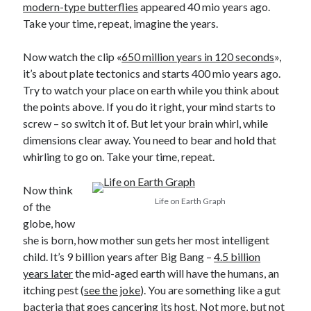
modern-type butterflies
appeared 40 mio years ago.
Take your time, repeat, imagine the years.
Now watch the clip «
650 million years in 120 seconds
»,
it’s about plate tectonics and starts 400 mio years ago.
Try to watch your place on earth while you think about
the points above. If you do it right, your mind starts to
screw – so switch it of. But let your brain whirl, while
dimensions clear away. You need to bear and hold that
whirling to go on. Take your time, repeat.
Now think
Life on Earth Graph
of the
globe, how
she is born, how mother sun gets her most intelligent
child. It’s 9 billion years after Big Bang –
4.5 billion
years later
the mid-aged earth will have the humans, an
itching pest (
see the joke
). You are something like a gut
bacteria that goes cancering its host. Not more, but not