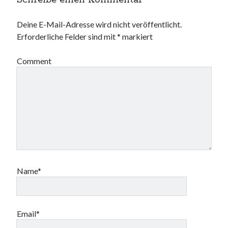
Schreibe einen Kommentar
Deine E-Mail-Adresse wird nicht veröffentlicht.
Erforderliche Felder sind mit
*
markiert
Comment
Name*
Email*