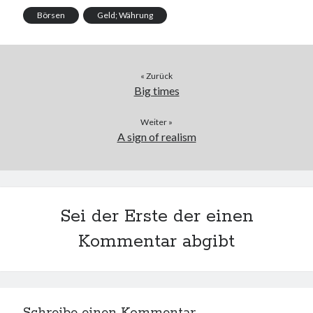
Börsen
Geld; Währung
« Zurück
Big times
Weiter »
A sign of realism
Sei der Erste der einen
Kommentar abgibt