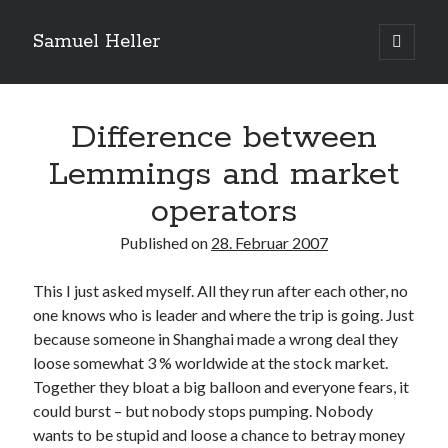
Samuel Heller
open
primary
Sidebar
menu
Upcoming Shows
Difference between
Lemmings and market
Es sind keine anstehenden Veranstaltungen vorhanden.
H
i
operators
n
w
e
Published on
28. Februar 2007
Suchen
i
s
Suchen
This I just asked myself. All they run after each other, no
one knows who is leader and where the trip is going. Just
because someone in Shanghai made a wrong deal they
My shared links
loose somewhat 3 % worldwide at the stock market.
Gott ist eine Funktion.
Together they bloat a big balloon and everyone fears, it
Greenpeace!
could burst – but nobody stops pumping. Nobody
Pro Natura
wants to be stupid and loose a chance to betray money