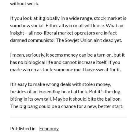
PublicEye
without work.
If you look at it globally, in a wide range, stock market is
Meta
somehow social: Either all win or all will loose. What an
insight – all neo-liberal market operators are in fact
Anmelden
damned communists! The Sowjet Union ain’t dead yet.
Eintrags-Feed
Kommentar-Feed
I mean, seriously, it seems money can be a turn on, but it
WordPress.org
has no biological life and cannot increase itself. If you
made win on a stock, someone must have sweat for it.
It’s easy to make wrong deals with stolen money,
besides of an impending heart attack. But it’s the dog
biting in its own tail. Maybe it should bite the balloon.
The big bang could be a chance for a new, better start.
Published in
Economy