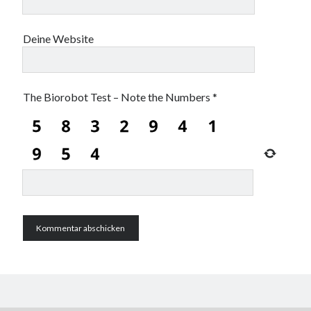
Deine Website
The Biorobot Test – Note the Numbers
*