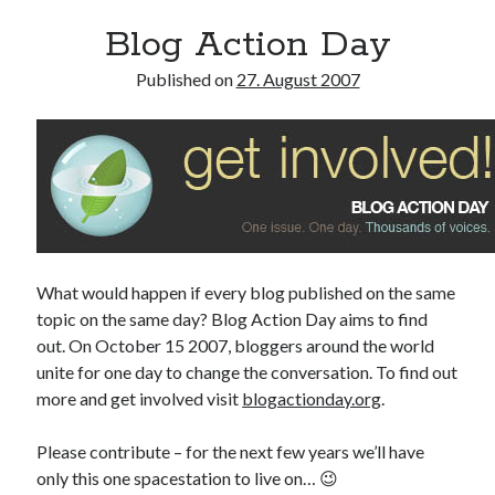
Blog Action Day
Published on
27. August 2007
What would happen if every blog published on the same
topic on the same day? Blog Action Day aims to find
out. On October 15 2007, bloggers around the world
unite for one day to change the conversation. To find out
more and get involved visit
blogactionday.org
.
Please contribute – for the next few years we’ll have
only this one spacestation to live on… 😉