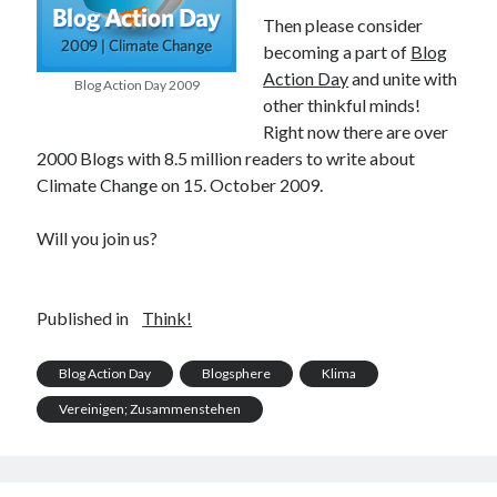
PublicEye
Then please consider
becoming a part of
Blog
Action Day
and unite with
Blog Action Day 2009
Meta
other thinkful minds!
Anmelden
Right now there are over
Eintrags-Feed
2000 Blogs with 8.5 million readers to write about
Kommentar-Feed
Climate Change on 15. October 2009.
WordPress.org
Will you join us?
Published in
Think!
Blog Action Day
Blogsphere
Klima
Vereinigen; Zusammenstehen