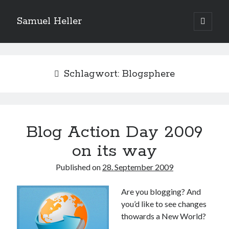
Samuel Heller
open
primary
Sidebar
menu
Upcoming Shows
Schlagwort:
Blogsphere
Es sind keine anstehenden Veranstaltungen vorhanden.
H
i
n
w
e
Blog Action Day 2009
Suchen
i
s
Suchen
on its way
Published on
28. September 2009
My shared links
Are you blogging? And
Gott ist eine Funktion.
you’d like to see changes
Greenpeace!
thowards a New World?
Pro Natura