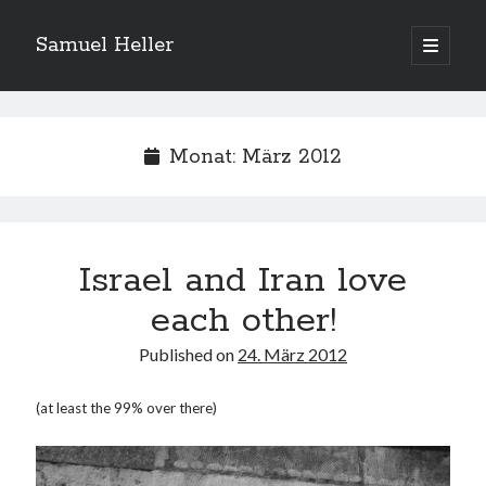
Samuel Heller
open
primary
Sidebar
menu
Upcoming Shows
Monat:
März 2012
Es sind keine anstehenden Veranstaltungen vorhanden.
H
i
n
w
e
Israel and Iran love
Suchen
i
s
Suchen
each other!
Published on
24. März 2012
My shared links
(at least the 99% over there)
Gott ist eine Funktion.
Greenpeace!
Pro Natura