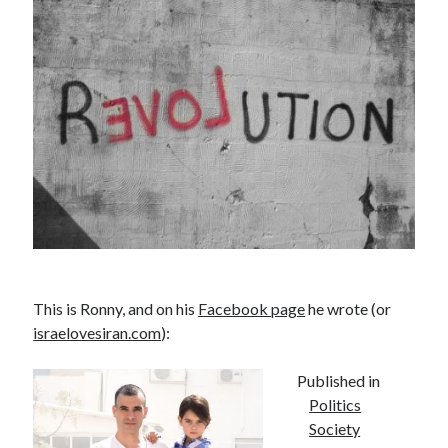
PublicEye
Meta
Anmelden
Eintrags-Feed
Kommentar-Feed
WordPress.org
This is Ronny, and on his
Facebook page
he wrote (or
israelovesiran.com
):
Published in
Politics
Society